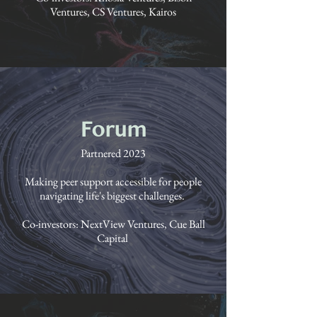
Ventures, CS Ventures, Kairos
Forum
Partnered 2023
Making peer support accessible for people
navigating life's biggest challenges.
Co-investors: NextView Ventures, Cue Ball
Capital