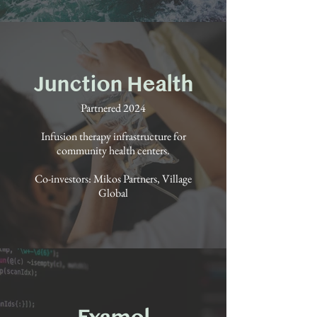
Junction Health
Partnered 2024
Infusion therapy infrastructure for
community health centers.
Co-investors: Mikos Partners, Village
Global
Examol