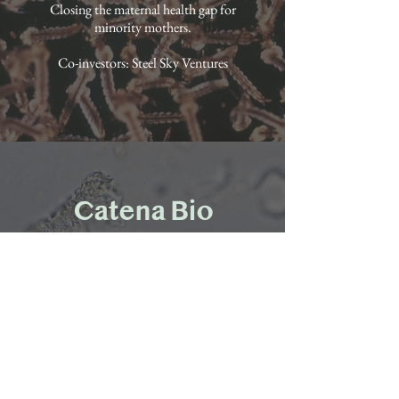
Closing the maternal health gap for
minority mothers.
Co-investors: Steel Sky Ventures
Catena Bio
Partnered 2021
Protein coupling technology to create
better vaccines and medicines for auto-
immune diseases.
Co-investors: Reinforced Ventures, Y
Combinator