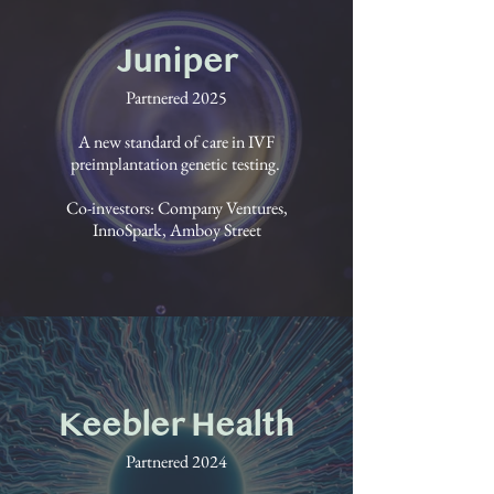
Juniper
Partnered 2025
A new standard of care in IVF
preimplantation genetic testing.
Co-investors: Company Ventures,
InnoSpark, Amboy Street
Keebler Health
Partnered 2024