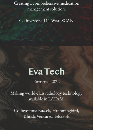
Creating a comprehensive medication
management solution.
Co-investors: 111 West, SCAN
Eva Tech
Partnered 2022
Making world-class radiology technology
available in LATAM.
Co-investors: Kazsek, Hummingbird,
Khosla Ventures, TelseSoft