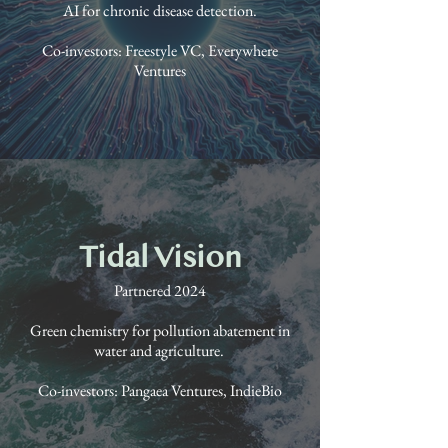
AI for chronic disease detection.
Co-investors: Freestyle VC, Everywhere
Ventures
Tidal Vision
Partnered 2024
Green chemistry for pollution abatement in
water and agriculture.
Co-investors: Pangaea Ventures, IndieBio