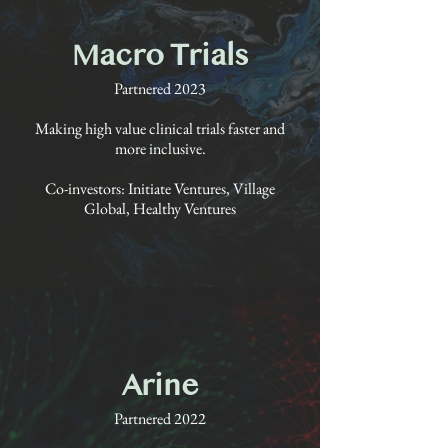
Macro Trials
Partnered 2023
Making high value clinical trials faster and
more inclusive.
Co-investors: Initiate Ventures, Village
Global, Healthy Ventures
Arine
Partnered 2022