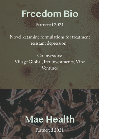
Freedom Bio
Partnered 2021
Novel ketamine formulations for treatment
resistant depression.
Co-investors:
Village Global, Iter Investments, Vine
Ventures
Mae Health
Partnered 2021