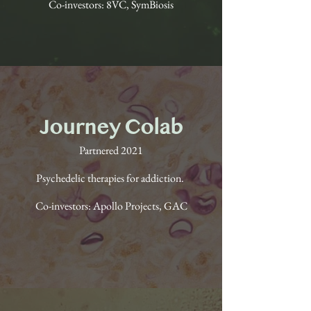
Co-investors: 8VC, SymBiosis
Journey Colab
Partnered 2021
Psychedelic therapies for addiction.
Co-investors: Apollo Projects, GAC