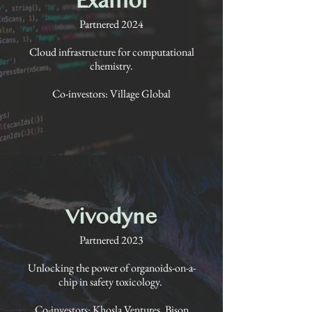
Partnered 2024
Cloud infrastructure for computational
chemistry.
Co-investors: Village Global
Vivodyne
Partnered 2023
Unlocking the power of organoids-on-a-
chip in safety toxicology.
Co-investors: Khosla Ventures, Bison