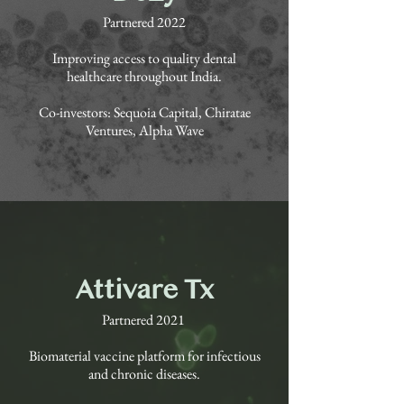
Partnered 2022
Improving access to quality dental
healthcare throughout India.
Co-investors: Sequoia Capital, Chiratae
Ventures, Alpha Wave
Attivare Tx
Partnered 2021
Biomaterial vaccine platform for infectious
and chronic diseases.