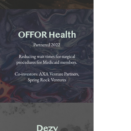
OFFOR Health
Partnered 2022
Reducing wait times for surgical
procedures for Medicaid members.
Co-investors: AXA Venture Partners,
Spring Rock Ventures
Dezy