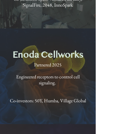
SignalFire, 2048, InnoSpark
Enoda Cellworks
Partnered 2025
Engineered receptors to control cell
signaling.
Co-investors: 50Y, Humba, Village Global