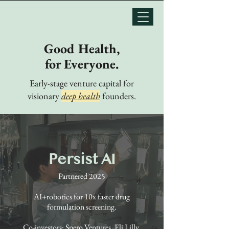
Good Health,
for Everyone.
Early-stage venture capital for
visionary
deep health
founders.
Persist AI
Partnered 2025
AI+robotics for 10x faster drug
formulation screening.
Co-investors: Spero Ventures, Eli Lilly,