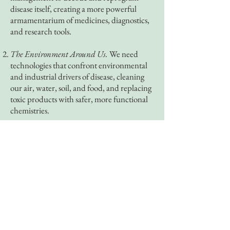
disease itself, creating a more powerful
armamentarium of medicines, diagnostics,
and research tools.
The Environment Around Us.
We need
technologies that confront environmental
and industrial drivers of disease, cleaning
our air, water, soil, and food, and replacing
toxic products with safer, more functional
chemistries.
The Systems that Care for Us.
We need
system-level innovation that delivers
durable clinical impact by expanding
capacity where it is scarce, bringing
advanced therapies to patients who need
them, and ending interventions that do
more harm than good.
Deep health is where healthcare’s future -