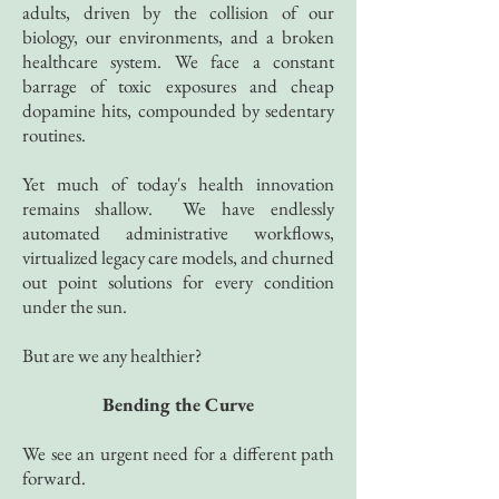
adults, driven by the collision of our
biology, our environments, and a broken
healthcare system.
We face a constant
barrage of toxic exposures and cheap
dopamine hits, compounded by sedentary
routines.
Yet much of today's health innovation
remains shallow.
We have endlessly
automated administrative workflows,
virtualized legacy care models, and churned
out point solutions for every condition
under the sun.
But are we any healthier?
Bending the Curve
We see an urgent need for a different path
forward.