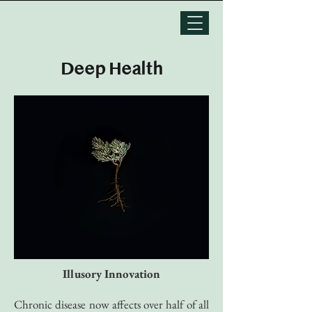
Deep Health
Illusory Innovation
Chronic disease now affects over half of all