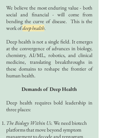
We believe the most enduring value - both
social and financial - will come from
bending the curve of disease. This is the
work of
deep health
.
Deep health is not a single field. It emerges
at the convergence of advances in biology,
chemistry, AI/ML, robotics, and clinical
medicine, translating breakthroughs in
these domains to reshape the frontier of
human health.
Demands of Deep Health
Deep health requires bold leadership in
three places:
The Biology Within Us.
We need biotech
platforms that move beyond symptom
management to decode and reprogram